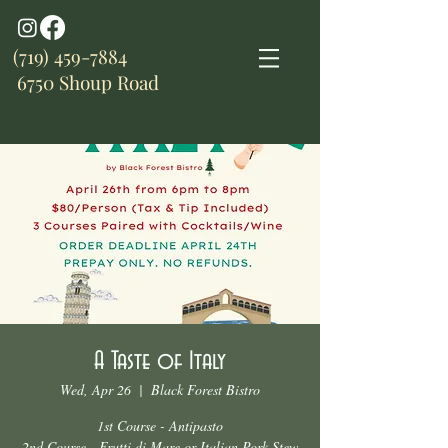
(719) 459-7884
6750 Shoup Road
A Taste of Italy
Wed, Apr 26
  |  
Black Forest Bistro
1st Course - Antipasto
2nd Course - Frutti di Mare or Italian Pork Stew