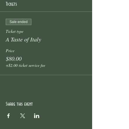
Tickets
Sale ended
Ticket type
A Taste of Italy
Price
$80.00
+$2.00 ticket service fee
Share this event