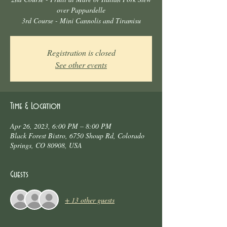
over Pappardelle
3rd Course - Mini Cannolis and Tiramisu
Registration is closed
See other events
Time & Location
Apr 26, 2023, 6:00 PM – 8:00 PM
Black Forest Bistro, 6750 Shoup Rd, Colorado
Springs, CO 80908, USA
Guests
+ 13 other guests