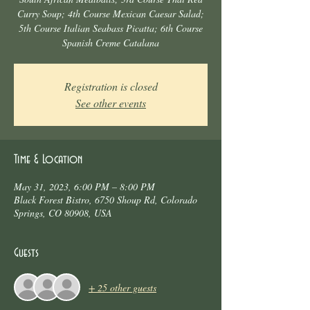
Curry Soup; 4th Course Mexican Caesar Salad;
5th Course Italian Seabass Picatta; 6th Course
Spanish Creme Catalana
Registration is closed
See other events
Time & Location
May 31, 2023, 6:00 PM – 8:00 PM
Black Forest Bistro, 6750 Shoup Rd, Colorado
Springs, CO 80908, USA
Guests
+ 25 other guests