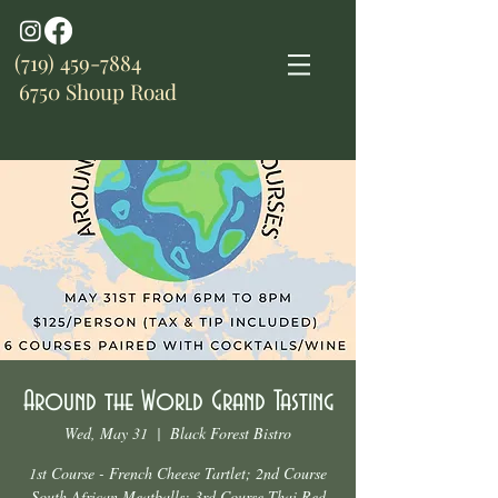
(719) 459-7884
6750 Shoup Road
Around the World Grand Tasting
Wed, May 31
  |  
Black Forest Bistro
1st Course - French Cheese Tartlet; 2nd Course
South African Meatballs; 3rd Course Thai Red