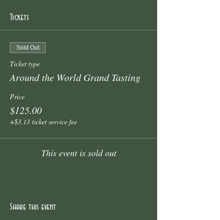
Tickets
Sold Out
Ticket type
Around the World Grand Tasting
Price
$125.00
+$3.13 ticket service fee
This event is sold out
Share this event